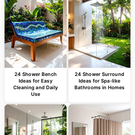
24 Shower Bench
24 Shower Surround
Ideas for Easy
Ideas for Spa-like
Cleaning and Daily
Bathrooms in Homes
Use