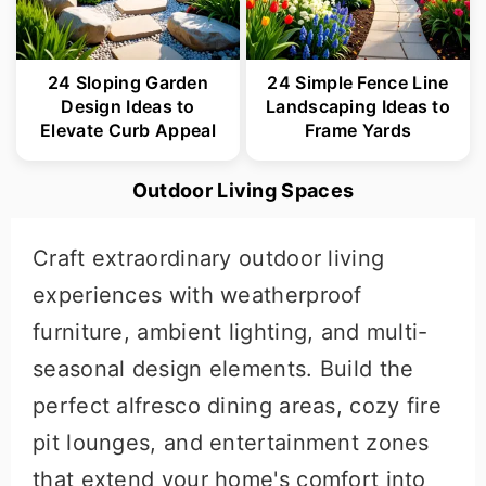
24 Sloping Garden
24 Simple Fence Line
Design Ideas to
Landscaping Ideas to
Elevate Curb Appeal
Frame Yards
Outdoor Living Spaces
Craft extraordinary outdoor living
experiences with weatherproof
furniture, ambient lighting, and multi-
seasonal design elements. Build the
perfect alfresco dining areas, cozy fire
pit lounges, and entertainment zones
that extend your home's comfort into