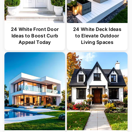
24 White Front Door
24 White Deck Ideas
Ideas to Boost Curb
to Elevate Outdoor
Appeal Today
Living Spaces