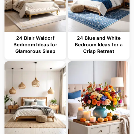
24 Blair Waldorf
24 Blue and White
Bedroom Ideas for
Bedroom Ideas for a
Glamorous Sleep
Crisp Retreat