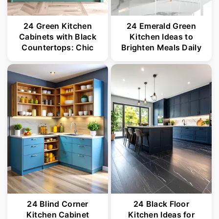
24 Green Kitchen
24 Emerald Green
Cabinets with Black
Kitchen Ideas to
Countertops: Chic
Brighten Meals Daily
24 Blind Corner
24 Black Floor
Kitchen Cabinet
Kitchen Ideas for