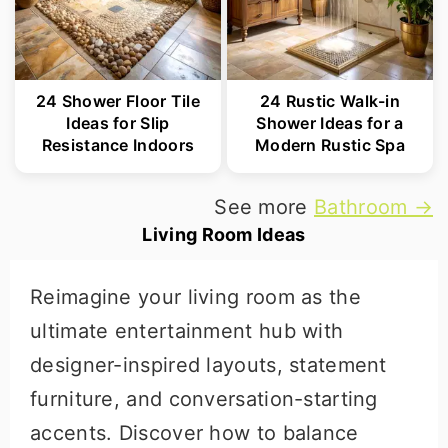
24 Shower Floor Tile
24 Rustic Walk-in
Ideas for Slip
Shower Ideas for a
Resistance Indoors
Modern Rustic Spa
See more
Bathroom →
Living Room Ideas
Reimagine your living room as the
ultimate entertainment hub with
designer-inspired layouts, statement
furniture, and conversation-starting
accents. Discover how to balance