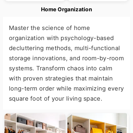
Home Organization
Master the science of home
organization with psychology-based
decluttering methods, multi-functional
storage innovations, and room-by-room
systems. Transform chaos into calm
with proven strategies that maintain
long-term order while maximizing every
square foot of your living space.