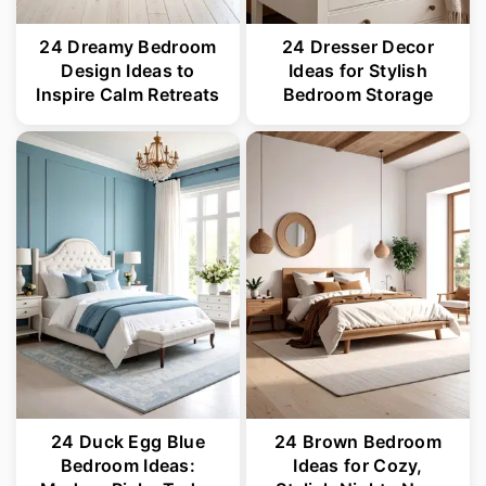
24 Dreamy Bedroom
24 Dresser Decor
Design Ideas to
Ideas for Stylish
Inspire Calm Retreats
Bedroom Storage
24 Duck Egg Blue
24 Brown Bedroom
Bedroom Ideas:
Ideas for Cozy,