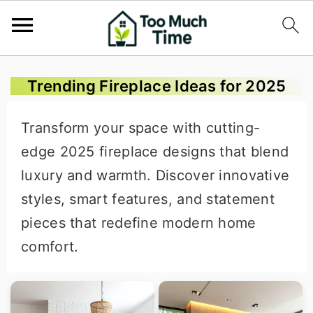
S
S
S
Trending Fireplace Ideas for 2025
k
k
k
i
i
i
Transform your space with cutting-
p
p
p
edge 2025 fireplace designs that blend
t
t
t
luxury and warmth. Discover innovative
o
o
o
styles, smart features, and statement
p
m
p
pieces that redefine modern home
r
a
r
comfort.
i
i
i
m
n
m
a
c
a