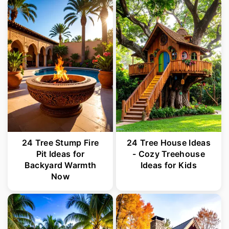
24 Tree Stump Fire
24 Tree House Ideas
Pit Ideas for
- Cozy Treehouse
Backyard Warmth
Ideas for Kids
Now