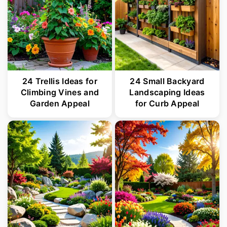
24 Trellis Ideas for
24 Small Backyard
Climbing Vines and
Landscaping Ideas
Garden Appeal
for Curb Appeal