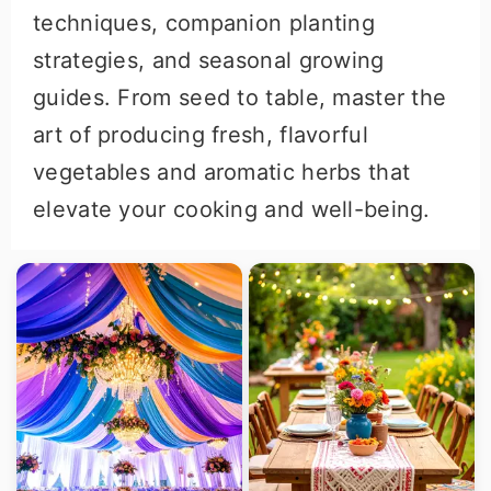
techniques, companion planting
strategies, and seasonal growing
guides. From seed to table, master the
art of producing fresh, flavorful
vegetables and aromatic herbs that
elevate your cooking and well-being.