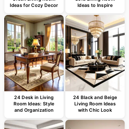
Ideas for Cozy Decor
Ideas to Inspire
24 Desk in Living
24 Black and Beige
Room Ideas: Style
Living Room Ideas
and Organization
with Chic Look