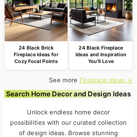
24 Black Brick
24 Black Fireplace
Fireplace Ideas for
Ideas and Inspiration
Cozy Focal Points
You'll Love
See more
Fireplace Ideas →
Search Home Decor and Design Ideas
Unlock endless home decor
possibilities with our curated collection
of design ideas. Browse stunning