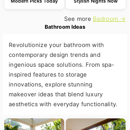
Modern Picks Today
Stylish Nights Now
See more
Bedroom →
Bathroom Ideas
Revolutionize your bathroom with
contemporary design trends and
ingenious space solutions. From spa-
inspired features to storage
innovations, explore stunning
makeover ideas that blend luxury
aesthetics with everyday functionality.