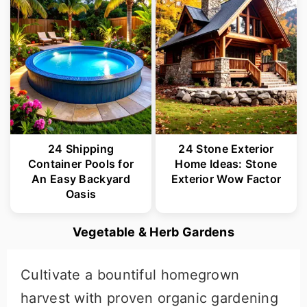
24 Shipping
24 Stone Exterior
Container Pools for
Home Ideas: Stone
An Easy Backyard
Exterior Wow Factor
Oasis
Vegetable & Herb Gardens
Cultivate a bountiful homegrown
harvest with proven organic gardening