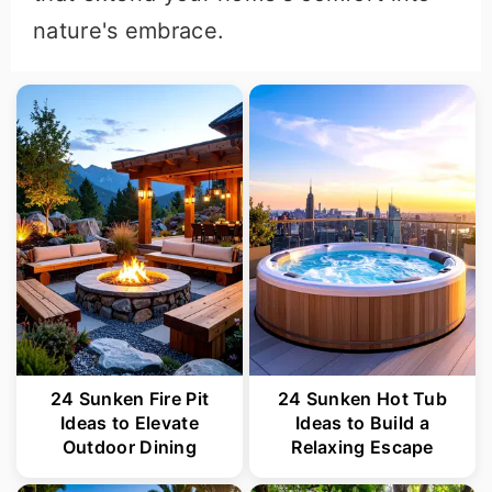
nature's embrace.
24 Sunken Fire Pit
24 Sunken Hot Tub
Ideas to Elevate
Ideas to Build a
Outdoor Dining
Relaxing Escape