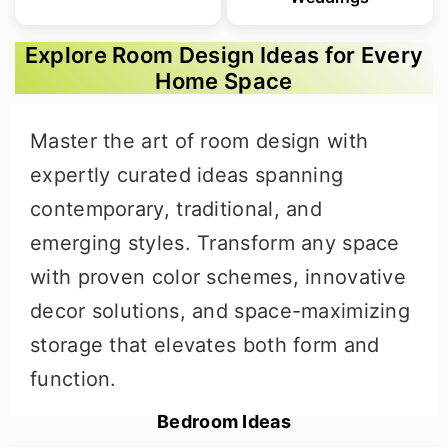
Explore Room Design Ideas for Every
Home Space
Master the art of room design with
expertly curated ideas spanning
contemporary, traditional, and
emerging styles. Transform any space
with proven color schemes, innovative
decor solutions, and space-maximizing
storage that elevates both form and
function.
Bedroom Ideas