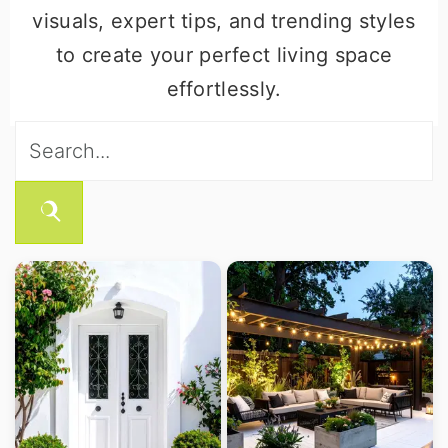
visuals, expert tips, and trending styles
to create your perfect living space
effortlessly.