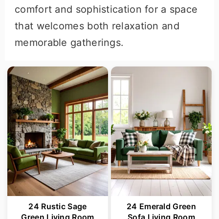
comfort and sophistication for a space
that welcomes both relaxation and
memorable gatherings.
24 Rustic Sage
24 Emerald Green
Green Living Room
Sofa Living Room