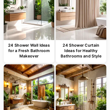
24 Shower Wall Ideas
24 Shower Curtain
for a Fresh Bathroom
Ideas for Healthy
Makeover
Bathrooms and Style