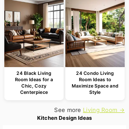
24 Black Living
24 Condo Living
Room Ideas for a
Room Ideas to
Chic, Cozy
Maximize Space and
Centerpiece
Style
See more
Living Room →
Kitchen Design Ideas