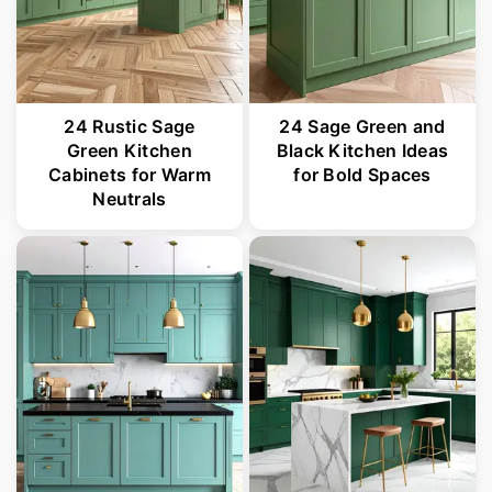
24 Rustic Sage
24 Sage Green and
Green Kitchen
Black Kitchen Ideas
Cabinets for Warm
for Bold Spaces
Neutrals