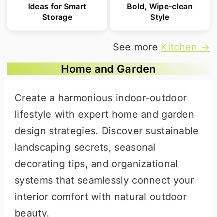
Ideas for Smart
Bold, Wipe-clean
Storage
Style
See more
Kitchen →
Home and Garden
Create a harmonious indoor-outdoor
lifestyle with expert home and garden
design strategies. Discover sustainable
landscaping secrets, seasonal
decorating tips, and organizational
systems that seamlessly connect your
interior comfort with natural outdoor
beauty.