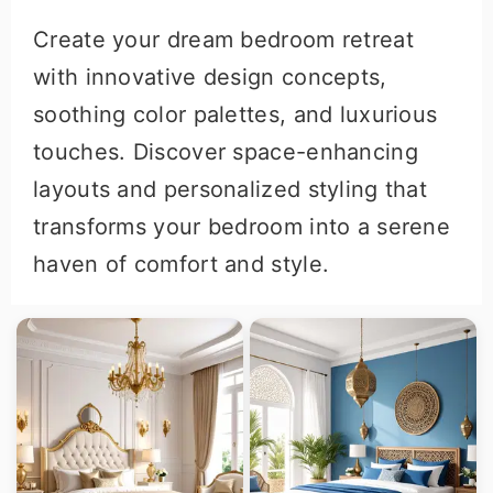
Create your dream bedroom retreat
with innovative design concepts,
soothing color palettes, and luxurious
touches. Discover space-enhancing
layouts and personalized styling that
transforms your bedroom into a serene
haven of comfort and style.