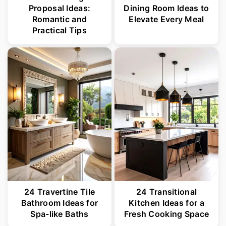
Proposal Ideas:
Dining Room Ideas to
Romantic and
Elevate Every Meal
Practical Tips
24 Travertine Tile
24 Transitional
Bathroom Ideas for
Kitchen Ideas for a
Spa-like Baths
Fresh Cooking Space