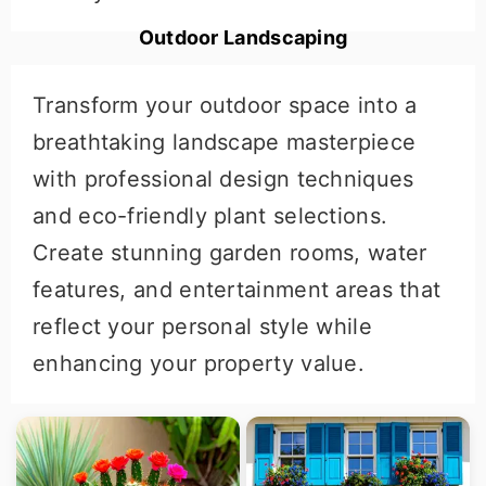
Outdoor Landscaping
Transform your outdoor space into a
breathtaking landscape masterpiece
with professional design techniques
and eco-friendly plant selections.
Create stunning garden rooms, water
features, and entertainment areas that
reflect your personal style while
enhancing your property value.