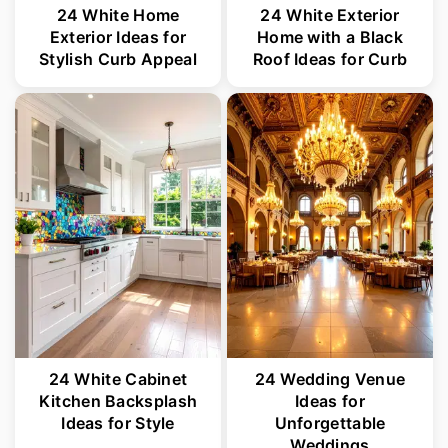
24 White Home
24 White Exterior
Exterior Ideas for
Home with a Black
Stylish Curb Appeal
Roof Ideas for Curb
24 White Cabinet
24 Wedding Venue
Kitchen Backsplash
Ideas for
Ideas for Style
Unforgettable
Weddings