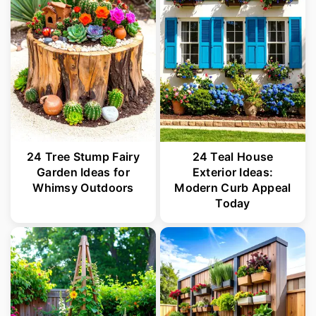
24 Tree Stump Fairy
24 Teal House
Garden Ideas for
Exterior Ideas:
Whimsy Outdoors
Modern Curb Appeal
Today