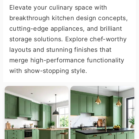
Elevate your culinary space with
breakthrough kitchen design concepts,
cutting-edge appliances, and brilliant
storage solutions. Explore chef-worthy
layouts and stunning finishes that
merge high-performance functionality
with show-stopping style.