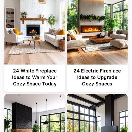
r
o
r
y
n
y
n
t
s
a
e
i
v
n
d
i
t
e
g
b
24 White Fireplace
24 Electric Fireplace
a
a
Ideas to Warm Your
Ideas to Upgrade
Cozy Space Today
Cozy Spaces
t
r
i
o
n