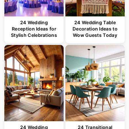
24 Wedding
24 Wedding Table
Reception Ideas for
Decoration Ideas to
Stylish Celebrations
Wow Guests Today
24 Wedding
24 Transitional